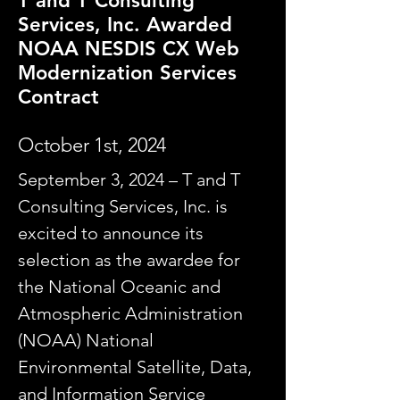
T and T Consulting
Services, Inc. Awarded
NOAA NESDIS CX Web
Modernization Services
Contract
October 1st, 2024
September 3, 2024 – T and T
Consulting Services, Inc. is
excited to announce its
selection as the awardee for
the National Oceanic and
Atmospheric Administration
(NOAA) National
Environmental Satellite, Data,
and Information Service