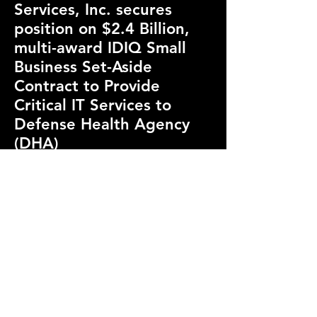
Services, Inc. secures
position on $2.4 Billion,
multi-award IDIQ Small
Business Set-Aside
Contract to Provide
Critical IT Services to
Defense Health Agency
(DHA)
February 14th, 2024
January 31st, 2024 - T and T
achieved a significant
milestone by winning a coveted
position on the DHA’s multi-
award, indefinite-
delivery/indefinite-quantity