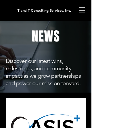
T and T Consulting Services, Inc.
NEWS
Discover our latest wins,
milestones, and community
impact as we grow partnerships
and power our mission forward.