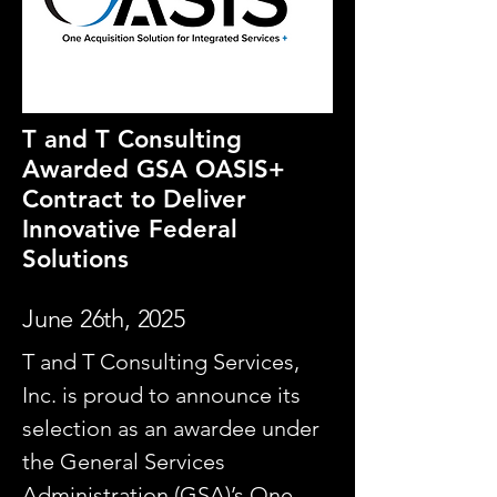
T and T Consulting
Awarded GSA OASIS+
Contract to Deliver
Innovative Federal
Solutions
June 26th, 2025
T and T Consulting Services,
Inc. is proud to announce its
selection as an awardee under
the General Services
Administration (GSA)’s One