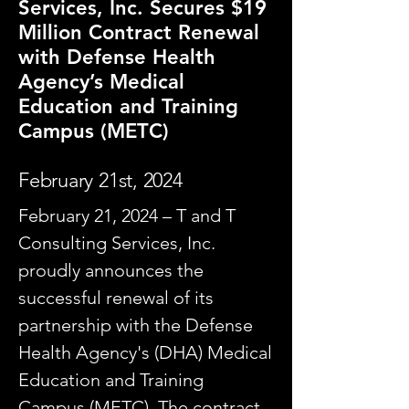
Services, Inc. Secures $19
Million Contract Renewal
with Defense Health
Agency’s Medical
Education and Training
Campus (METC)
February 21st, 2024
February 21, 2024 – T and T
Consulting Services, Inc.
proudly announces the
successful renewal of its
partnership with the Defense
Health Agency's (DHA) Medical
Education and Training
Campus (METC). The contract,