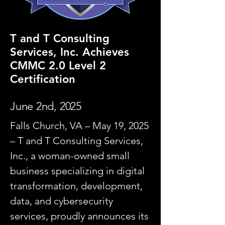
T and T Consulting
Services, Inc. Achieves
CMMC 2.0 Level 2
Certification
June 2nd, 2025
Falls Church, VA – May 19, 2025
– T and T Consulting Services,
Inc., a woman-owned small
business specializing in digital
transformation, development,
data, and cybersecurity
services, proudly announces its