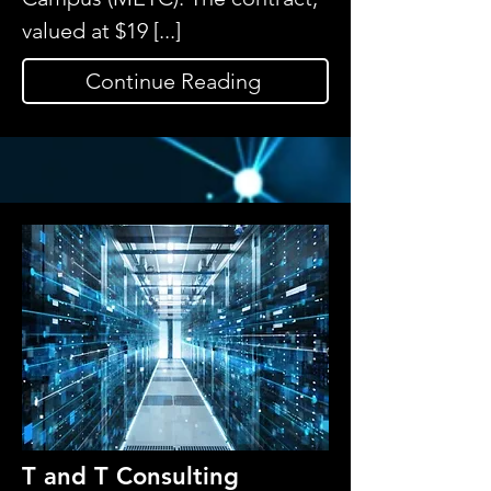
valued at $19 [...]
Continue Reading
T and T Consulting