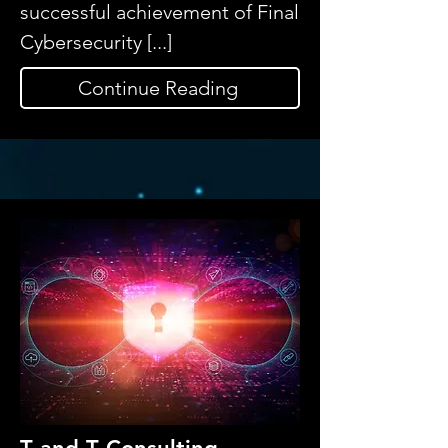
successful achievement of Final
Cybersecurity [...]
Continue Reading