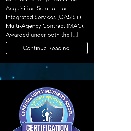
Acquisition Solution for
Integrated Services (OASIS+)
Multi-Agency Contract (MAC).
Awarded under both the [...]
Continue Reading