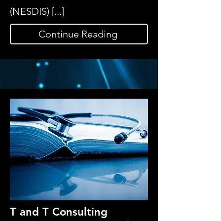
(NESDIS) [...]
Continue Reading
T and T Consulting