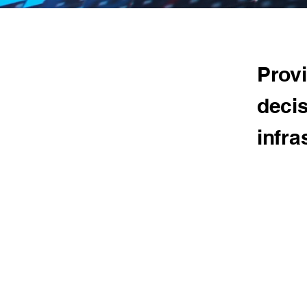
Provi
decis
infra
Our Ap
T&T suppor
edge Machi
do extensi
techniques 