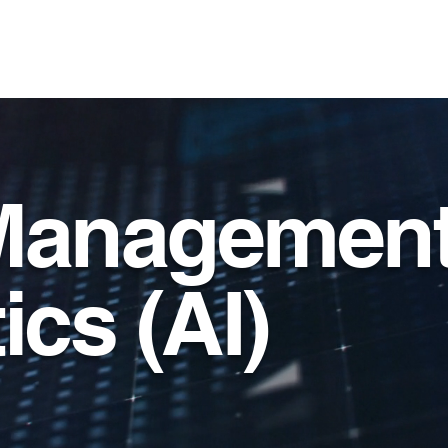
ervices, Inc.
Services
Solutions
Contract V
Management
ics (AI)