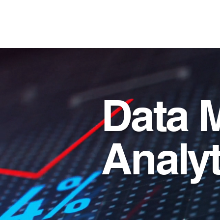
T and T Consulting S
Data 
Analyt