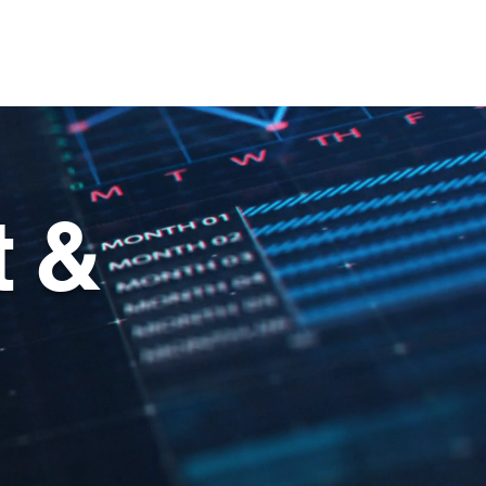
ehicles
About
Contact
 &