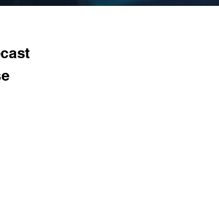
ecast
se
utting
nical teams
 AI/ML
cation,