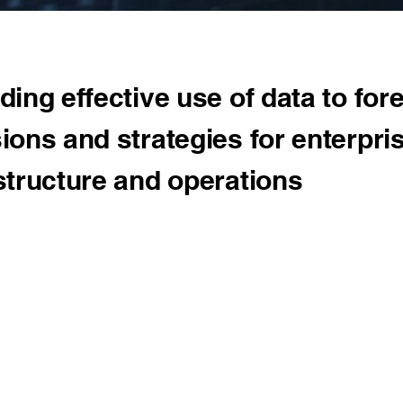
ding effective use of data to for
ions and strategies for enterpri
structure and operations
proach
ts a multitude of projects and research studies by employing c
ne Learning and Data Analytics capabilities. Our in-house tech
ve research, assisting clients in understating and implementing
to datasets for trend analysis, fraud identification, error identifi